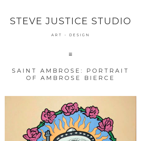
STEVE JUSTICE STUDIO
ART - DESIGN
SAINT AMBROSE: PORTRAIT
OF AMBROSE BIERCE