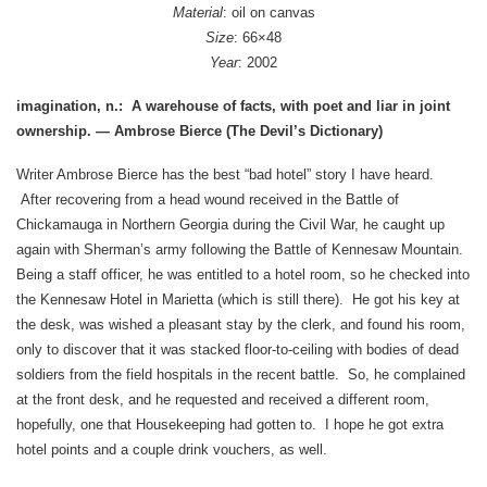
Material
: oil on canvas
Size
: 66×48
Year
: 2002
imagination, n.: A warehouse of facts, with poet and liar in joint
ownership.
— Ambrose Bierce (The Devil’s Dictionary)
Writer Ambrose Bierce has the best “bad hotel” story I have heard.
After recovering from a head wound received in the Battle of
Chickamauga in Northern Georgia during the Civil War, he caught up
again with Sherman’s army following the Battle of Kennesaw Mountain.
Being a staff officer, he was entitled to a hotel room, so he checked into
the Kennesaw Hotel in Marietta (which is still there). He got his key at
the desk, was wished a pleasant stay by the clerk, and found his room,
only to discover that it was stacked floor-to-ceiling with bodies of dead
soldiers from the field hospitals in the recent battle. So, he complained
at the front desk, and he requested and received a different room,
hopefully, one that Housekeeping had gotten to. I hope he got extra
hotel points and a couple drink vouchers, as well.