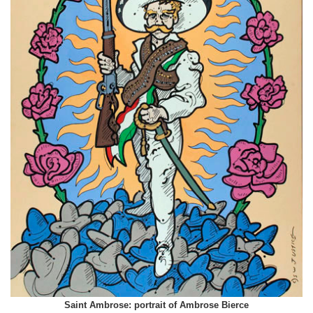
Saint Ambrose: portrait of Ambrose Bierce