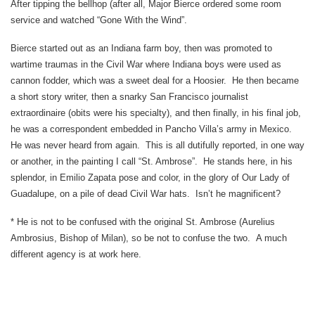
After tipping the bellhop (after all, Major Bierce ordered some room
service and watched “Gone With the Wind”.
Bierce started out as an Indiana farm boy, then was promoted to
wartime traumas in the Civil War where Indiana boys were used as
cannon fodder, which was a sweet deal for a Hoosier. He then became
a short story writer, then a snarky San Francisco journalist
extraordinaire (obits were his specialty), and then finally, in his final job,
he was a correspondent embedded in Pancho Villa’s army in Mexico.
He was never heard from again. This is all dutifully reported, in one way
or another, in the painting I call “St. Ambrose”. He stands here, in his
splendor, in Emilio Zapata pose and color, in the glory of Our Lady of
Guadalupe, on a pile of dead Civil War hats. Isn’t he magnificent?
* He is not to be confused with the original St. Ambrose (Aurelius
Ambrosius, Bishop of Milan), so be not to confuse the two. A much
different agency is at work here.