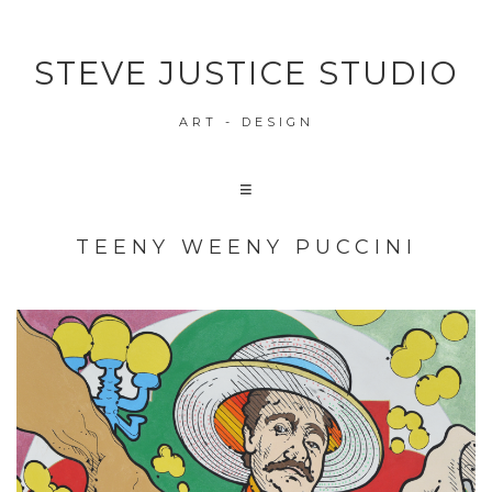
STEVE JUSTICE STUDIO
ART - DESIGN
TEENY WEENY PUCCINI