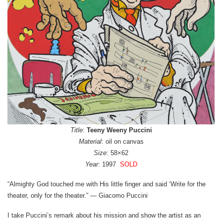
Title
:
Teeny Weeny Puccini
Material
: oil on canvas
Size
: 58×62
Year
: 1997
SOLD
“Almighty God touched me with His little finger and said ‘Write for the
theater, only for the theater.” — Giacomo Puccini
I take Puccini’s remark about his mission and show the artist as an