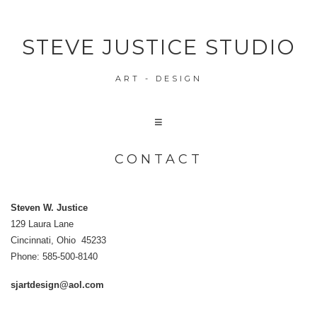
STEVE JUSTICE STUDIO
ART - DESIGN
CONTACT
Steven W. Justice
129 Laura Lane
Cincinnati, Ohio 45233
Phone: 585-500-8140
sjartdesign@aol.com