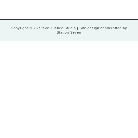
Copyright 2026 Steve Justice Studio
| Site design handcrafted by
Station Seven