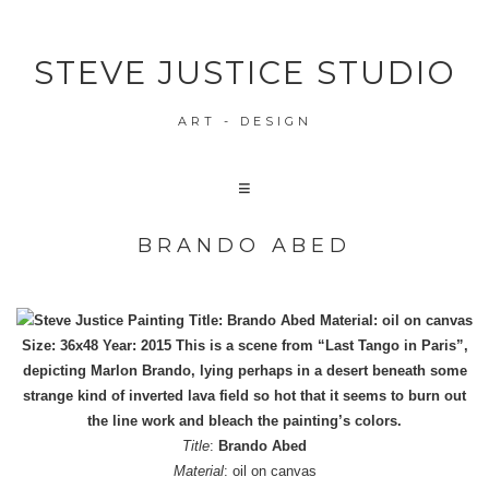
STEVE JUSTICE STUDIO
ART - DESIGN
BRANDO ABED
Title
:
Brando Abed
Material
: oil on canvas