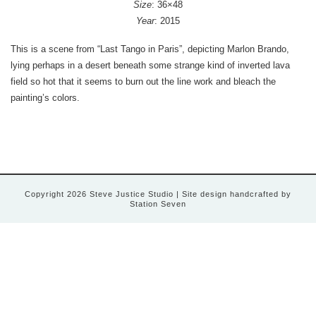
Size
: 36×48
Year
: 2015
This is a scene from “Last Tango in Paris”, depicting Marlon Brando,
lying perhaps in a desert beneath some strange kind of inverted lava
field so hot that it seems to burn out the line work and bleach the
painting’s colors.
Copyright 2026 Steve Justice Studio
| Site design handcrafted by
Station Seven