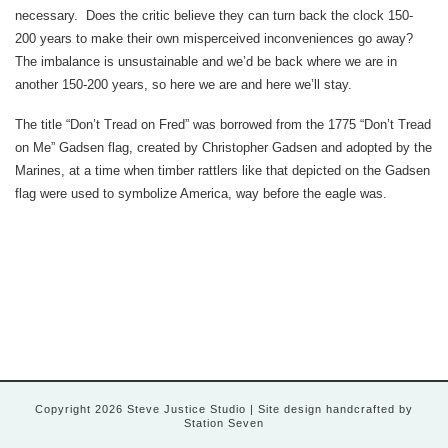
necessary. Does the critic believe they can turn back the clock 150-
200 years to make their own misperceived inconveniences go away?
The imbalance is unsustainable and we’d be back where we are in
another 150-200 years, so here we are and here we’ll stay.
The title “Don’t Tread on Fred” was borrowed from the 1775 “Don’t Tread
on Me” Gadsen flag, created by Christopher Gadsen and adopted by the
Marines, at a time when timber rattlers like that depicted on the Gadsen
flag were used to symbolize America, way before the eagle was.
Copyright 2026 Steve Justice Studio
| Site design handcrafted by
Station Seven