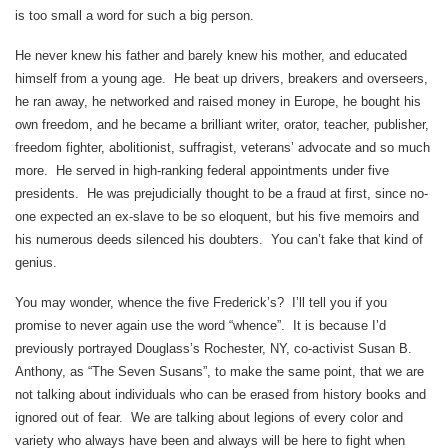
is too small a word for such a big person.
He never knew his father and barely knew his mother, and educated
himself from a young age. He beat up drivers, breakers and overseers,
he ran away, he networked and raised money in Europe, he bought his
own freedom, and he became a brilliant writer, orator, teacher, publisher,
freedom fighter, abolitionist, suffragist, veterans’ advocate and so much
more. He served in high-ranking federal appointments under five
presidents. He was prejudicially thought to be a fraud at first, since no-
one expected an ex-slave to be so eloquent, but his five memoirs and
his numerous deeds silenced his doubters. You can’t fake that kind of
genius.
You may wonder, whence the five Frederick’s? I’ll tell you if you
promise to never again use the word “whence”. It is because I’d
previously portrayed Douglass’s Rochester, NY, co-activist Susan B.
Anthony, as “The Seven Susans”, to make the same point, that we are
not talking about individuals who can be erased from history books and
ignored out of fear. We are talking about legions of every color and
variety who always have been and always will be here to fight when