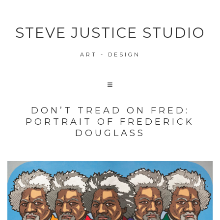
STEVE JUSTICE STUDIO
ART - DESIGN
DON’T TREAD ON FRED:
PORTRAIT OF FREDERICK
DOUGLASS