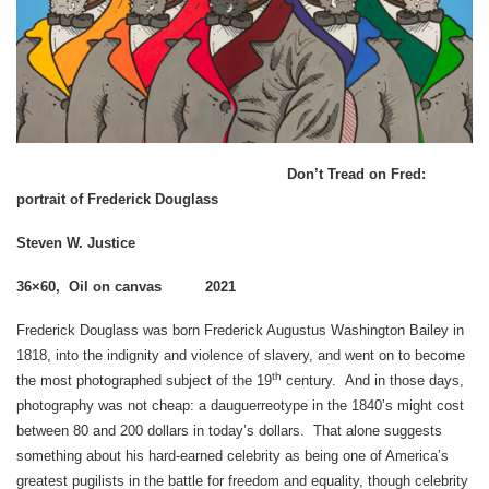
Don’t Tread on Fred:
portrait of Frederick Douglass
Steven W. Justice
36×60, Oil on canvas 2021
Frederick Douglass was born Frederick Augustus Washington Bailey in
1818, into the indignity and violence of slavery, and went on to become
th
the most photographed subject of the 19
century. And in those days,
photography was not cheap: a dauguerreotype in the 1840’s might cost
between 80 and 200 dollars in today’s dollars. That alone suggests
something about his hard-earned celebrity as being one of America’s
greatest pugilists in the battle for freedom and equality, though celebrity