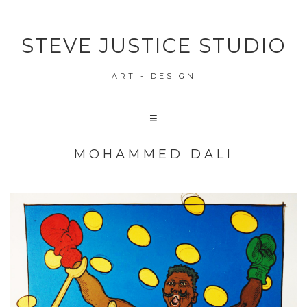
STEVE JUSTICE STUDIO
ART - DESIGN
MOHAMMED DALI