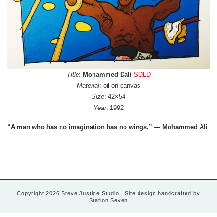
Title
:
Mohammed Dali
SOLD
Material
: oil on canvas
Size
: 42×54
Year
: 1992
“A man who has no imagination has no wings.” — Mohammed Ali
Copyright 2026 Steve Justice Studio
| Site design handcrafted by
Station Seven