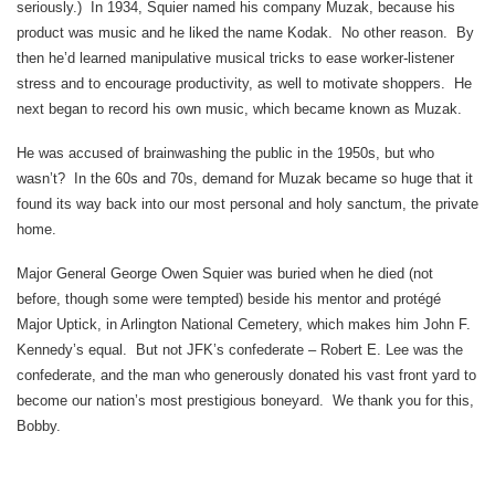
seriously.) In 1934, Squier named his company Muzak, because his
product was music and he liked the name Kodak. No other reason. By
then he’d learned manipulative musical tricks to ease worker-listener
stress and to encourage productivity, as well to motivate shoppers. He
next began to record his own music, which became known as Muzak.
He was accused of brainwashing the public in the 1950s, but who
wasn’t? In the 60s and 70s, demand for Muzak became so huge that it
found its way back into our most personal and holy sanctum, the private
home.
Major General George Owen Squier was buried when he died (not
before, though some were tempted) beside his mentor and protégé
Major Uptick, in Arlington National Cemetery, which makes him John F.
Kennedy’s equal. But not JFK’s confederate – Robert E. Lee was the
confederate, and the man who generously donated his vast front yard to
become our nation’s most prestigious boneyard. We thank you for this,
Bobby.