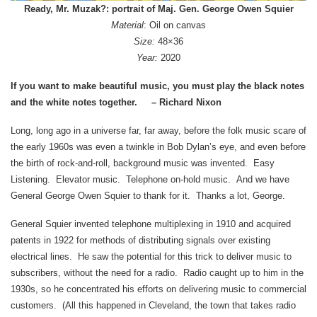
Ready, Mr. Muzak?: portrait of Maj. Gen. George Owen Squier
Material
: Oil on canvas
Size:
48×36
Year:
2020
If you want to make beautiful music, you must play the black notes
and the white notes together. – Richard Nixon
Long, long ago in a universe far, far away, before the folk music scare of
the early 1960s was even a twinkle in Bob Dylan’s eye, and even before
the birth of rock-and-roll, background music was invented. Easy
Listening. Elevator music. Telephone on-hold music. And we have
General George Owen Squier to thank for it. Thanks a lot, George.
General Squier invented telephone multiplexing in 1910 and acquired
patents in 1922 for methods of distributing signals over existing
electrical lines. He saw the potential for this trick to deliver music to
subscribers, without the need for a radio. Radio caught up to him in the
1930s, so he concentrated his efforts on delivering music to commercial
customers. (All this happened in Cleveland, the town that takes radio