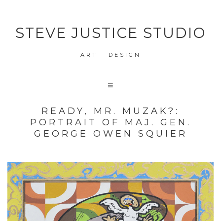
STEVE JUSTICE STUDIO
ART - DESIGN
READY, MR. MUZAK?:
PORTRAIT OF MAJ. GEN.
GEORGE OWEN SQUIER