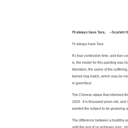
I’ll always have Tara. –Scarlett 
I’ll always have Tara.
It’s true confession time, and true 
is, the model for this painting was 
liberation, the savior of the sufferi
barred ring match, which may be nece
in greenface.
The Chinese statue that informed thi
1920. It is thousand years old, and 
wanted the subject to be gesturing 
The difference between a buddha an
until the rest of us achieves ours. 