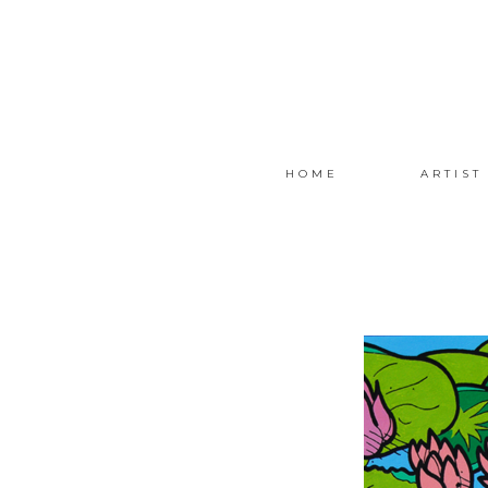
HOME
ARTIST