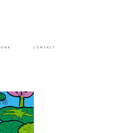
ORK
CONTACT