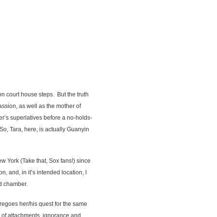
on court house steps. But the truth
assion, as well as the mother of
er’s superlatives before a no-holds-
o, Tara, here, is actually Guanyin
ew York (Take that, Sox fans!) since
 and, in it’s intended location, I
ed chamber.
regoes her/his quest for the same
rs of attachments, ignorance and