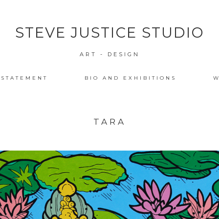
STEVE JUSTICE STUDIO
ART - DESIGN
 STATEMENT
BIO AND EXHIBITIONS
W
TARA