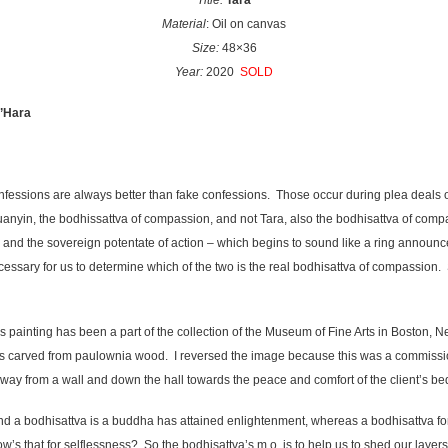
Title:
Tara
Material
: Oil on canvas
Size:
48×36
Year:
2020
SOLD
O’Hara
confessions are always better than fake confessions. Those occur during plea deals 
Guanyin, the bodhissattva of compassion, and not Tara, also the bodhisattva of comp
ng, and the sovereign potentate of action – which begins to sound like a ring announc
ssary for us to determine which of the two is the real bodhisattva of compassion. S
s painting has been a part of the collection of the Museum of Fine Arts in Boston, N
is carved from paulownia wood. I reversed the image because this was a commission,
away from a wall and down the hall towards the peace and comfort of the client’s b
d a bodhisattva is a buddha has attained enlightenment, whereas a bodhisattva fo
How’s that for selflessness? So the bodhisattva’s m.o. is to help us to shed our laye