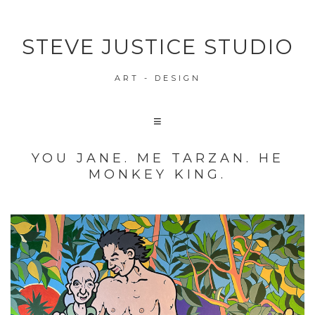
STEVE JUSTICE STUDIO
ART - DESIGN
YOU JANE. ME TARZAN. HE
MONKEY KING.