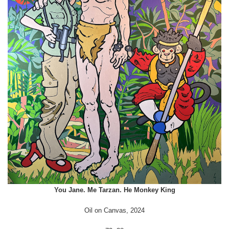
You Jane. Me Tarzan. He Monkey King
Oil on Canvas, 2024