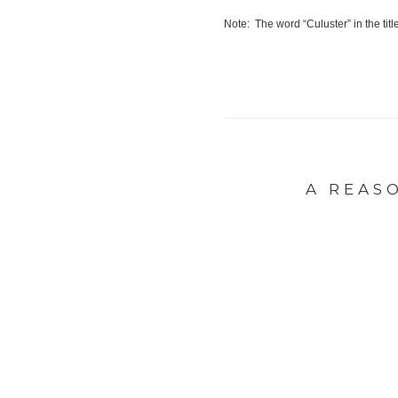
Note: The word “Culuster” in the tit
A REAS