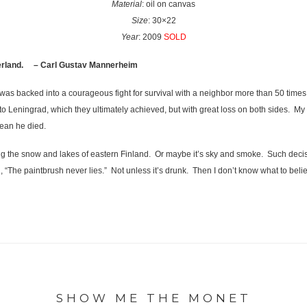
Material
: oil on canvas
Size
: 30×22
Year
: 2009
SOLD
therland. – Carl Gustav Mannerheim
nd was backed into a courageous fight for survival with a neighbor more than 50 times
 Leningrad, which they ultimately achieved, but with great loss on both sides. My 
ean he died.
 the snow and lakes of eastern Finland. Or maybe it’s sky and smoke. Such decisio
 “The paintbrush never lies.” Not unless it’s drunk. Then I don’t know what to beli
SHOW ME THE MONET