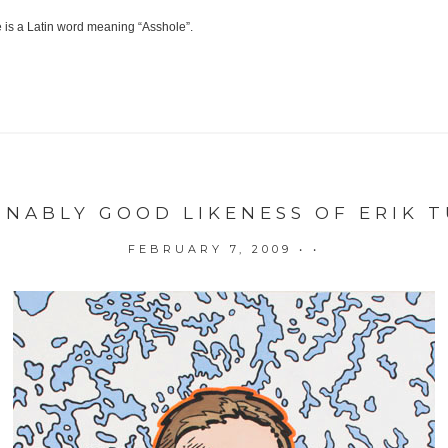
le is a Latin word meaning “Asshole”.
ONABLY GOOD LIKENESS OF ERIK 
FEBRUARY 7, 2009
• •