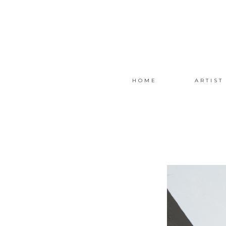
HOME
ARTIST