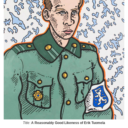
Title
:
A Reasonably Good Likeness of Erik Tuomela