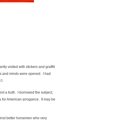
y visited with stickers and graffiti
ars and minds were opened. I had
’t.
nt a truth. I borrowed the subject,
 for American arrogance. It may be
ainst better horsemen who very