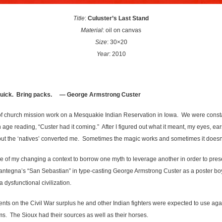
Title
:
Culuster’s Last Stand
Material
: oil on canvas
Size
: 30×20
Year
: 2010
quick. Bring packs.
— George Armstrong Custer
f church mission work on a Mesquakie Indian Reservation in Iowa. We were constantl
age reading, “Custer had it coming.” After I figured out what it meant, my eyes, e
’ but the ‘natives’ converted me. Sometimes the magic works and sometimes it doesn
e of my changing a context to borrow one myth to leverage another in order to prese
tegna’s “San Sebastian” in type-casting George Armstrong Custer as a poster boy
a dysfunctional civilization.
ts on the Civil War surplus he and other Indian fighters were expected to use ag
ms. The Sioux had their sources as well as their horses.