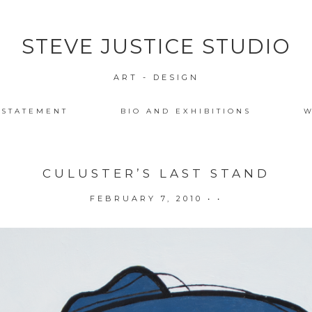
STEVE JUSTICE STUDIO
ART - DESIGN
 STATEMENT
BIO AND EXHIBITIONS
W
CULUSTER’S LAST STAND
FEBRUARY 7, 2010
• •