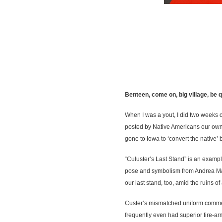
Benteen, come on, big village, be 
When I was a yout, I did two weeks o
posted by Native Americans our own 
gone to Iowa to ‘convert the native
“Culuster’s Last Stand” is an exampl
pose and symbolism from Andrea Man
our last stand, too, amid the ruins of 
Custer’s mismatched uniform commen
frequently even had superior fire-ar