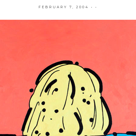
FEBRUARY 7, 2004
• •