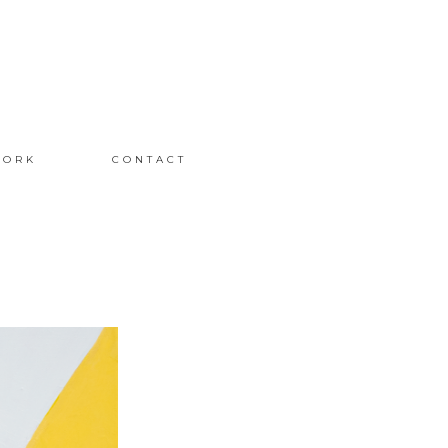
ORK
CONTACT