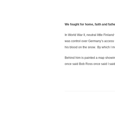
We fought for home, faith and fa
In World War II, neutral little Finla
was control over Germany’s access to
his blood on the snow. By which I m
Behind him is painted a map showing
once said Bob Ross once said I said,