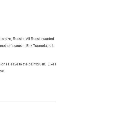
 its size, Russia. All Russia wanted
mother’s cousin, Erik Tuomela, left
ns I leave to the paintbrush. Like I
eve.